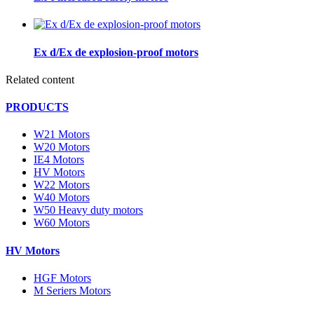
Ex d/Ex de explosion-proof motors
Related content
PRODUCTS
W21 Motors
W20 Motors
IE4 Motors
HV Motors
W22 Motors
W40 Motors
W50 Heavy duty motors
W60 Motors
HV Motors
HGF Motors
M Seriers Motors