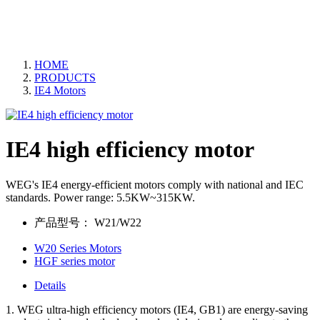
HOME
PRODUCTS
IE4 Motors
IE4 high efficiency motor
WEG's IE4 energy-efficient motors comply with national and IEC
standards. Power range: 5.5KW~315KW.
产品型号：
W21/W22
W20 Series Motors
HGF series motor
Details
1. WEG ultra-high efficiency motors (IE4, GB1) are energy-saving