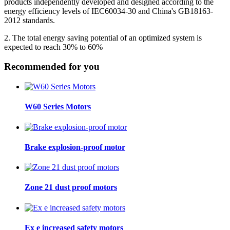
products independently developed and designed according to the
energy efficiency levels of IEC60034-30 and China's GB18163-
2012 standards.
2. The total energy saving potential of an optimized system is
expected to reach 30% to 60%
Recommended for you
W60 Series Motors
Brake explosion-proof motor
Zone 21 dust proof motors
Ex e increased safety motors