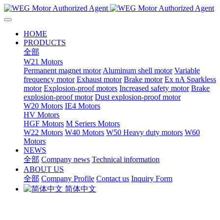
HOME
PRODUCTS
全部
W21 Motors
Permanent magnet motor
Aluminum shell motor
Variable
frequency motor
Exhaust motor
Brake motor
Ex nA Sparkless
motor
Explosion-proof motors
Increased safety motor
Brake
explosion-proof motor
Dust explosion-proof motor
W20 Motors
IE4 Motors
HV Motors
HGF Motors
M Seriers Motors
W22 Motors
W40 Motors
W50 Heavy duty motors
W60
Motors
NEWS
全部
Company news
Technical information
ABOUT US
全部
Company Profile
Contact us
Inquiry Form
简体中文