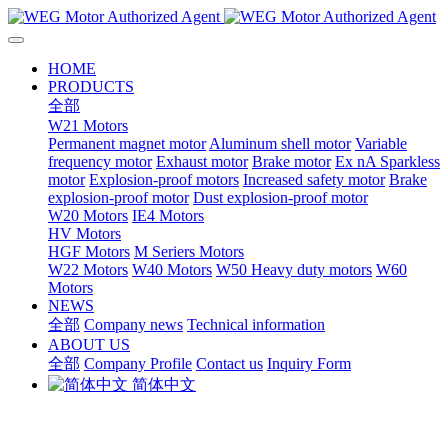
HOME
PRODUCTS
全部
W21 Motors
Permanent magnet motor
Aluminum shell motor
Variable
frequency motor
Exhaust motor
Brake motor
Ex nA Sparkless
motor
Explosion-proof motors
Increased safety motor
Brake
explosion-proof motor
Dust explosion-proof motor
W20 Motors
IE4 Motors
HV Motors
HGF Motors
M Seriers Motors
W22 Motors
W40 Motors
W50 Heavy duty motors
W60
Motors
NEWS
全部
Company news
Technical information
ABOUT US
全部
Company Profile
Contact us
Inquiry Form
简体中文