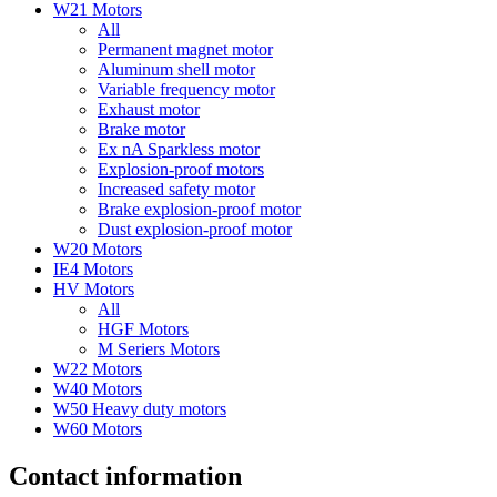
W21 Motors
All
Permanent magnet motor
Aluminum shell motor
Variable frequency motor
Exhaust motor
Brake motor
Ex nA Sparkless motor
Explosion-proof motors
Increased safety motor
Brake explosion-proof motor
Dust explosion-proof motor
W20 Motors
IE4 Motors
HV Motors
All
HGF Motors
M Seriers Motors
W22 Motors
W40 Motors
W50 Heavy duty motors
W60 Motors
Contact information