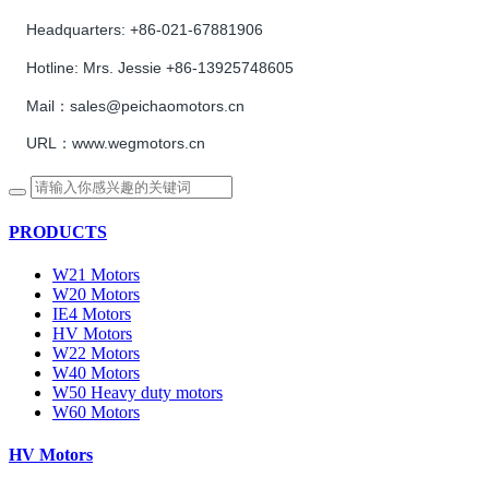
Headquarters:
+86-021-67881906
Hotline:
Mrs. Jessie +86-13925748605
Mail：sales@peichaomotors.cn
URL：www.wegmotors.cn
PRODUCTS
W21 Motors
W20 Motors
IE4 Motors
HV Motors
W22 Motors
W40 Motors
W50 Heavy duty motors
W60 Motors
HV Motors