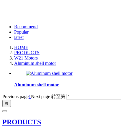
Recommend
Popular
latest
HOME
PRODUCTS
W21 Motors
Aluminum shell motor
Aluminum shell motor
Previous page
1
Next page
转至第
PRODUCTS