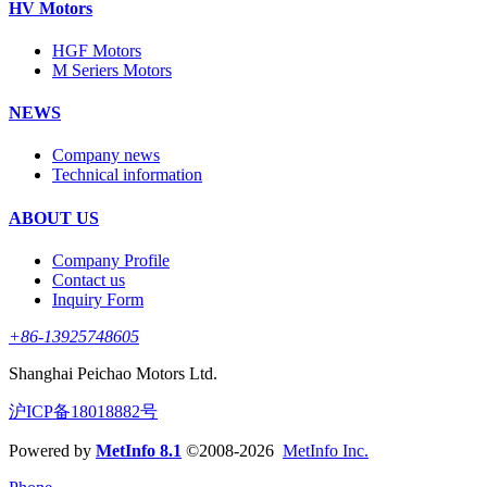
HV Motors
HGF Motors
M Seriers Motors
NEWS
Company news
Technical information
ABOUT US
Company Profile
Contact us
Inquiry Form
+86-13925748605
Shanghai Peichao Motors Ltd.
沪ICP备18018882号
Powered by
MetInfo 8.1
©2008-2026
MetInfo Inc.