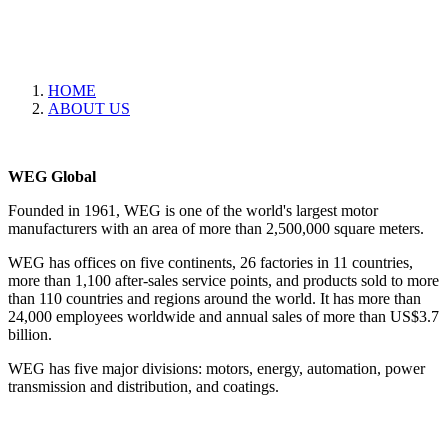
HOME
ABOUT US
WEG Global
Founded in 1961, WEG is one of the world's largest motor
manufacturers with an area of more than 2,500,000 square meters.
WEG has offices on five continents, 26 factories in 11 countries,
more than 1,100 after-sales service points, and products sold to more
than 110 countries and regions around the world. It has more than
24,000 employees worldwide and annual sales of more than US$3.7
billion.
WEG has five major divisions: motors, energy, automation, power
transmission and distribution, and coatings.