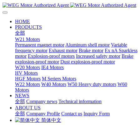
HOME
PRODUCTS
全部
W21 Motors
Permanent magnet motor
Aluminum shell motor
Variable
frequency motor
Exhaust motor
Brake motor
Ex nA Sparkless
motor
Explosion-proof motors
Increased safety motor
Brake
explosion-proof motor
Dust explosion-proof motor
W20 Motors
IE4 Motors
HV Motors
HGF Motors
M Seriers Motors
W22 Motors
W40 Motors
W50 Heavy duty motors
W60
Motors
NEWS
全部
Company news
Technical information
ABOUT US
全部
Company Profile
Contact us
Inquiry Form
简体中文