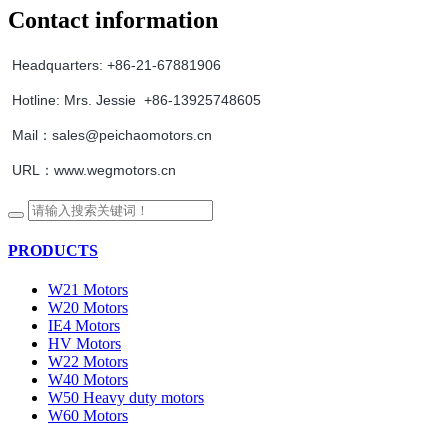
Contact information
Headquarters:
+86-21-67881906
Hotline:
Mrs. Jessie +86-13925748605
Mail：sales@peichaomotors.cn
URL：www.wegmotors.cn
PRODUCTS
W21 Motors
W20 Motors
IE4 Motors
HV Motors
W22 Motors
W40 Motors
W50 Heavy duty motors
W60 Motors