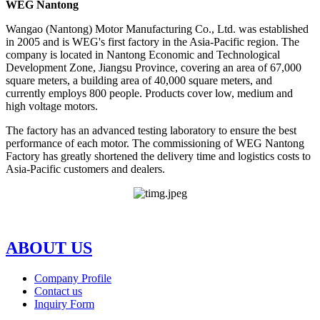
WEG Nantong
Wangao (Nantong) Motor Manufacturing Co., Ltd. was established
in 2005 and is WEG's first factory in the Asia-Pacific region. The
company is located in Nantong Economic and Technological
Development Zone, Jiangsu Province, covering an area of 67,000
square meters, a building area of 40,000 square meters, and
currently employs 800 people. Products cover low, medium and
high voltage motors.
The factory has an advanced testing laboratory to ensure the best
performance of each motor. The commissioning of WEG Nantong
Factory has greatly shortened the delivery time and logistics costs to
Asia-Pacific customers and dealers.
ABOUT US
Company Profile
Contact us
Inquiry Form