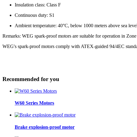
Insulation class: Class F
Continuous duty: S1
Ambient temperature: 40°C, below 1000 meters above sea leve
Remarks: WEG spark-proof motors are suitable for operation in Zone 
WEG's spark-proof motors comply with ATEX-guided 94/4EC stand
Recommended for you
W60 Series Motors
Brake explosion-proof motor