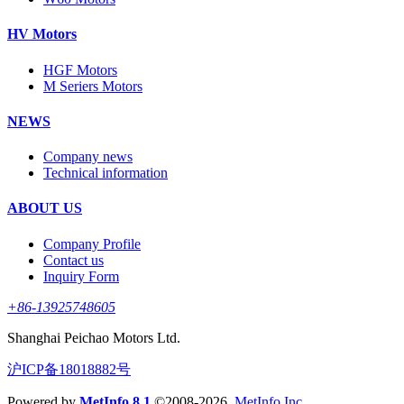
HV Motors
HGF Motors
M Seriers Motors
NEWS
Company news
Technical information
ABOUT US
Company Profile
Contact us
Inquiry Form
+86-13925748605
Shanghai Peichao Motors Ltd.
沪ICP备18018882号
Powered by
MetInfo 8.1
©2008-2026
MetInfo Inc.