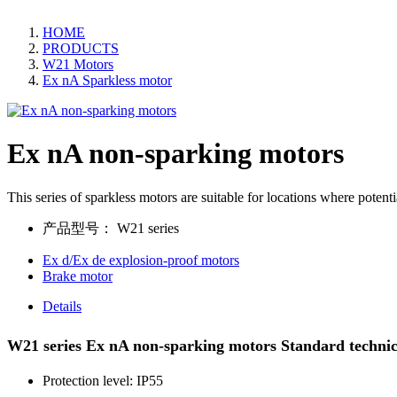
HOME
PRODUCTS
W21 Motors
Ex nA Sparkless motor
Ex nA non-sparking motors
This series of sparkless motors are suitable for locations where potent
产品型号：
W21 series
Ex d/Ex de explosion-proof motors
Brake motor
Details
W21 series Ex nA non-sparking motors Standard techni
Protection level: IP55