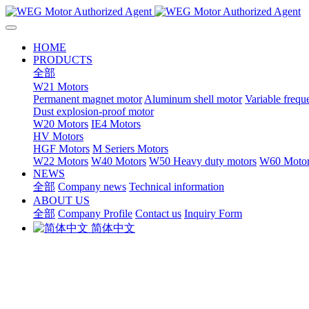
HOME
PRODUCTS
全部
W21 Motors
Permanent magnet motor
Aluminum shell motor
Variable freq
Dust explosion-proof motor
W20 Motors
IE4 Motors
HV Motors
HGF Motors
M Seriers Motors
W22 Motors
W40 Motors
W50 Heavy duty motors
W60 Motor
NEWS
全部
Company news
Technical information
ABOUT US
全部
Company Profile
Contact us
Inquiry Form
简体中文