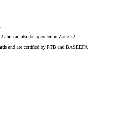
l
2 and can also be operated in Zone 22
ards and are certified by PTB and BASEEFA