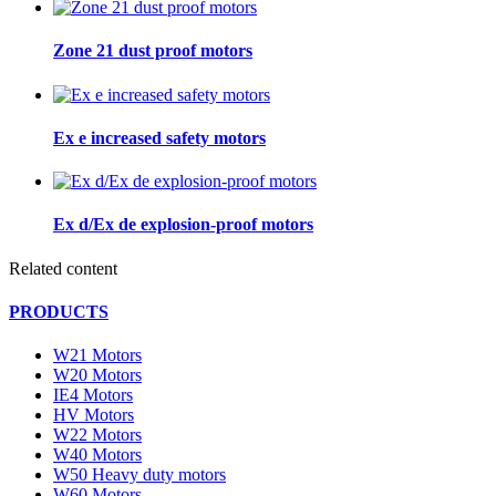
Zone 21 dust proof motors
Ex e increased safety motors
Ex d/Ex de explosion-proof motors
Related content
PRODUCTS
W21 Motors
W20 Motors
IE4 Motors
HV Motors
W22 Motors
W40 Motors
W50 Heavy duty motors
W60 Motors