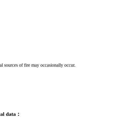
ial sources of fire may occasionally occur.
cal data：