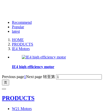
Recommend
Popular
latest
HOME
PRODUCTS
IE4 Motors
IE4 high efficiency motor
Previous page
1
Next page
转至第
PRODUCTS
W21 Motors