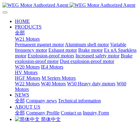
HOME
PRODUCTS
全部
W21 Motors
Permanent magnet motor
Aluminum shell motor
Variable
frequency motor
Exhaust motor
Brake motor
Ex nA Sparkless
motor
Explosion-proof motors
Increased safety motor
Brake
explosion-proof motor
Dust explosion-proof motor
W20 Motors
IE4 Motors
HV Motors
HGF Motors
M Seriers Motors
W22 Motors
W40 Motors
W50 Heavy duty motors
W60
Motors
NEWS
全部
Company news
Technical information
ABOUT US
全部
Company Profile
Contact us
Inquiry Form
简体中文