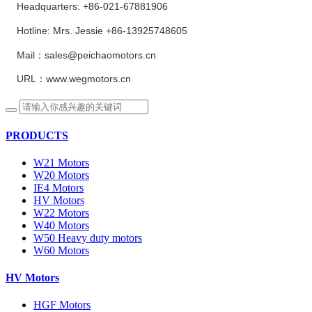
Headquarters:
+86-021-67881906
Hotline:
Mrs. Jessie +86-13925748605
Mail：sales@peichaomotors.cn
URL：www.wegmotors.cn
PRODUCTS
W21 Motors
W20 Motors
IE4 Motors
HV Motors
W22 Motors
W40 Motors
W50 Heavy duty motors
W60 Motors
HV Motors
HGF Motors