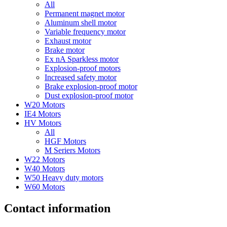
All
Permanent magnet motor
Aluminum shell motor
Variable frequency motor
Exhaust motor
Brake motor
Ex nA Sparkless motor
Explosion-proof motors
Increased safety motor
Brake explosion-proof motor
Dust explosion-proof motor
W20 Motors
IE4 Motors
HV Motors
All
HGF Motors
M Seriers Motors
W22 Motors
W40 Motors
W50 Heavy duty motors
W60 Motors
Contact information